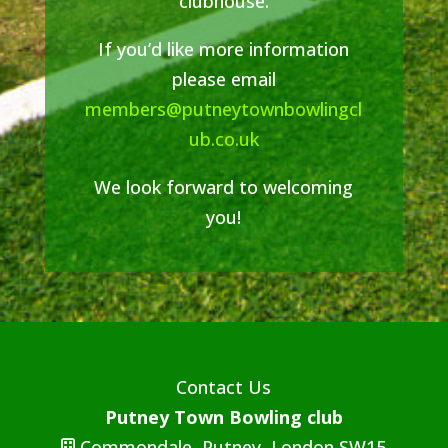
clubhouse.
If you’d like more information
please email
members@putneytownbowlingcl
ub.co.uk
We look forward to welcoming
you!
Contact Us
Putney Town Bowling club
Commondale, Putney, London SW15