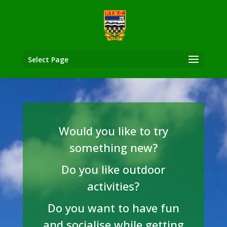
Select Page
Would you like to try
something new?
Do you like outdoor
activities?
Do you want to have fun
and socialise while getting