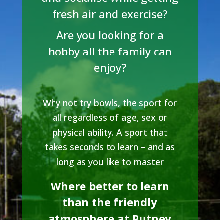
fresh air and exercise?
Are you looking for a
hobby all the family can
enjoy?
Why not try bowls, the sport for
all regardless of age, sex or
physical ability. A sport that
takes seconds to learn – and as
long as you like to master
Where better to learn
than the friendly
atmosphere at Putney