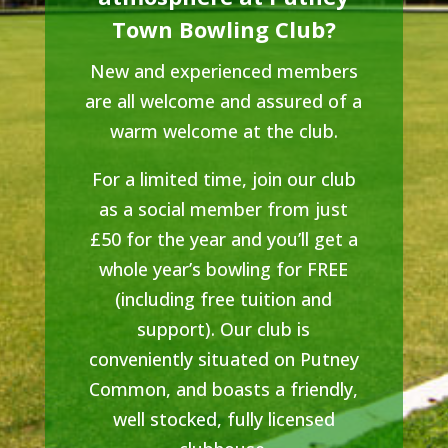
Town Bowling Club?
New and experienced members
are all welcome and assured of a
warm welcome at the club.
For a limited time, join our club
as a social member from just
£50 for the year and you’ll get a
whole year’s bowling for FREE
(including free tuition and
support). Our club is
conveniently situated on Putney
Common, and boasts a friendly,
well stocked, fully licensed